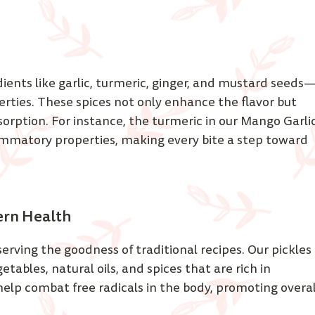
ients like garlic, turmeric, ginger, and mustard seeds
erties. These spices not only enhance the flavor but 
sorption. For instance, the turmeric in our Mango Garlic
lammatory properties, making every bite a step toward 
ern Health 
erving the goodness of traditional recipes. Our pickles 
ables, natural oils, and spices that are rich in 
elp combat free radicals in the body, promoting overal