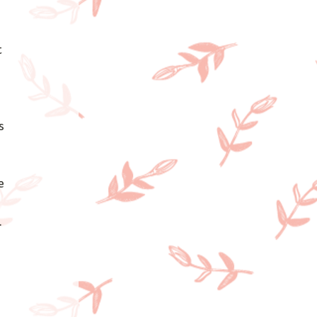
 
s 
 
 
e 
 
 