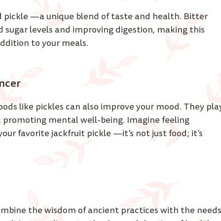
d pickle —a unique blend of taste and health. Bitter 
 sugar levels and improving digestion, making this 
addition to your meals. 
ncer 
ds like pickles can also improve your mood. They pla
, promoting mental well-being. Imagine feeling 
r favorite jackfruit pickle —it’s not just food; it’s 
ombine the wisdom of ancient practices with the needs