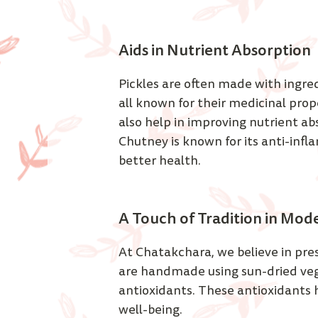
Aids in Nutrient Absorption  
Pickles are often made with ingred
all known for their medicinal prop
also help in improving nutrient ab
Chutney is known for its anti-inf
better health. 
A Touch of Tradition in Mod
At Chatakchara, we believe in pres
are handmade using sun-dried veget
antioxidants. These antioxidants h
well-being. 