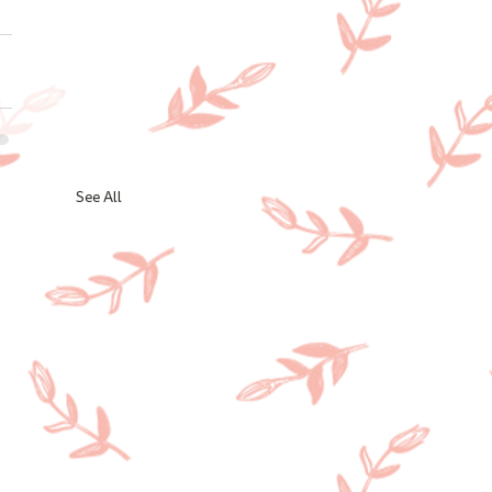
See All