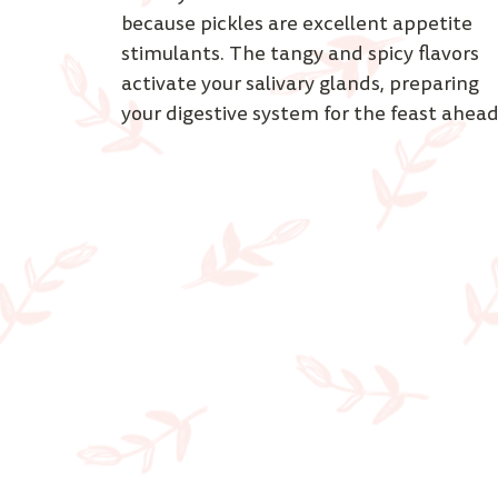
because pickles are excellent appetite 
stimulants. The tangy and spicy flavors 
activate your salivary glands, preparing 
your digestive system for the feast ahead