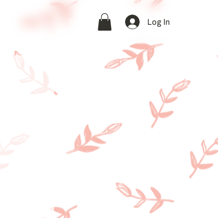
Log In