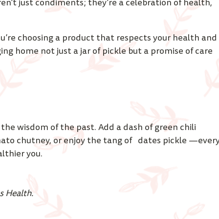
ren’t just condiments; they’re a celebration of health, 
’re choosing a product that respects your health and
ging home not just a jar of pickle but a promise of care 
 the wisdom of the past. Add a dash of green chili 
mato chutney, or enjoy the tang of   dates pickle —every
lthier you. 
s Health.