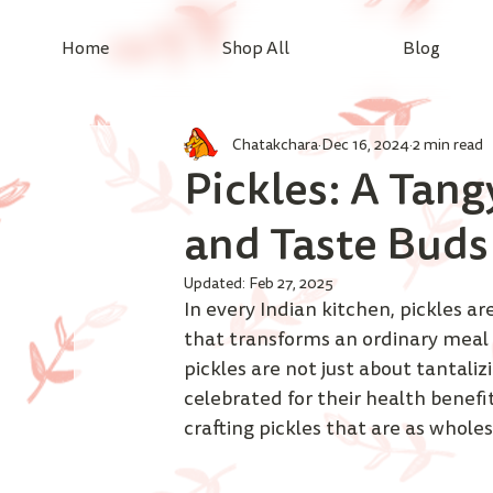
Home
Shop All
Blog
Chatakchara
Dec 16, 2024
2 min read
Pickles: A Tang
and Taste Buds
Updated:
Feb 27, 2025
In every Indian kitchen, pickles are
that transforms an ordinary meal 
pickles are not just about tantaliz
celebrated for their health benefi
crafting pickles that are as wholes