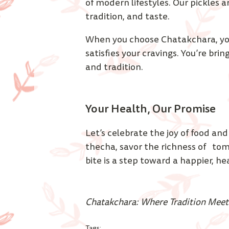
of modern lifestyles. Our pickles a
tradition, and taste. 
When you choose Chatakchara, you
satisfies your cravings. You’re brin
and tradition.
Your Health, Our Promise 
Let’s celebrate the joy of food and
thecha, savor the richness of   to
bite is a step toward a happier, hea
Chatakchara: Where Tradition Meet
Tags: