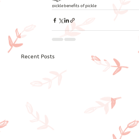
pickle
benefits of pickle
Recent Posts