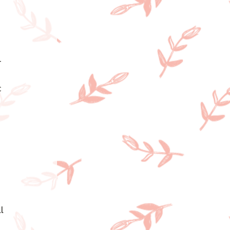
—
 
l 