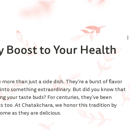
y Boost to Your Health
 more than just a side dish. They’re a burst of flavor 
into something extraordinary. But did you know that 
ing your taste buds? For centuries, they’ve been 
ts too. At Chatakchara, we honor this tradition by 
ome as they are delicious. 