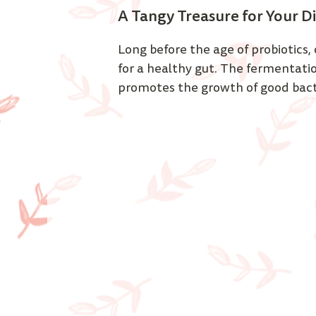
A Tangy Treasure for Your Di
Long before the age of probiotics, 
for a healthy gut. The fermentation
promotes the growth of good bacter