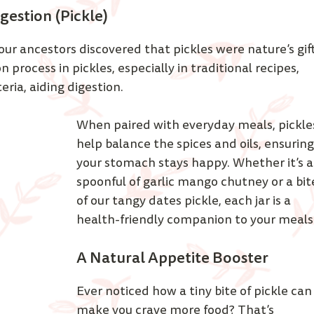
gestion (Pickle)
our ancestors discovered that pickles were nature’s gift
 process in pickles, especially in traditional recipes, 
ia, aiding digestion. 
When paired with everyday meals, pickle
help balance the spices and oils, ensuring
your stomach stays happy. Whether it’s a
spoonful of garlic mango chutney or a bit
of our tangy dates pickle, each jar is a 
health-friendly companion to your meals.
A Natural Appetite Booster
Ever noticed how a tiny bite of pickle can
make you crave more food? That’s 