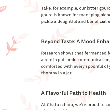
Take, for example, our bitter gour
gourd is known for managing blood
pickle a delightful and beneficial 
Beyond Taste: A Mood Enha
Research shows that fermented foo
a role in gut-brain communication
comforted with every spoonful of you
therapy in a jar. 
A Flavorful Path to Health 
At Chatakchara, we’re proud to c