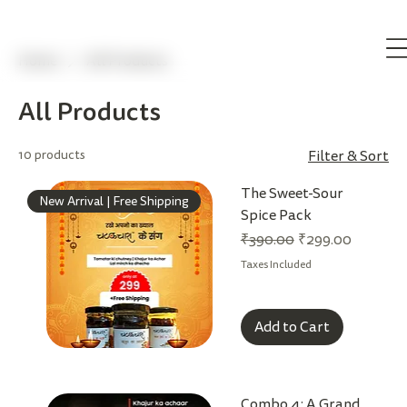
Home
All Products
All Products
10 products
Filter & Sort
The Sweet-Sour
New Arrival | Free Shipping
Spice Pack
Regular Price
Sale Price
₹390.00
₹299.00
Taxes Included
Add to Cart
Combo 4: A Grand