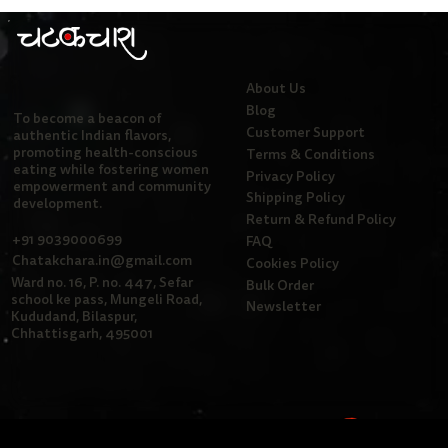
About Us
Blog
To become a beacon of
Customer Support
authentic Indian flavors,
promoting health-conscious
Terms & Conditions
eating while fostering women
Privacy Policy
empowerment and community
Shipping Policy
development.
Return & Refund Policy
+91 9039000699
FAQ
Chatakchara.in@gmail.com
Cookies Policy
Ward no. 16, P. no. 447, Sefar
Bulk Order
school ke pass, Mungeli Road,
Newsletter
Kududand, Bilaspur,
Chhattisgarh, 495001