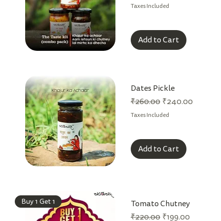
Taxes Included
Add to Cart
Dates Pickle
Regular Price
Sale Price
₹260.00
₹240.00
Taxes Included
Add to Cart
Buy 1 Get 1
Tomato Chutney
Regular Price
Sale Price
₹220.00
₹199.00