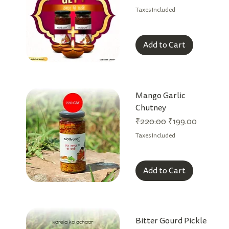
Taxes Included
Add to Cart
Mango Garlic
Chutney
Regular Price
Sale Price
₹220.00
₹199.00
Taxes Included
Add to Cart
Bitter Gourd Pickle