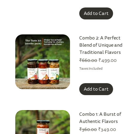
Add to Cart
Combo 2: A Perfect
Blend of Unique and
Traditional Flavors
Regular Price
Sale Price
₹660.00
₹499.00
Taxes Included
Add to Cart
Combo 1: A Burst of
Authentic Flavors
Regular Price
Sale Price
₹360.00
₹349.00