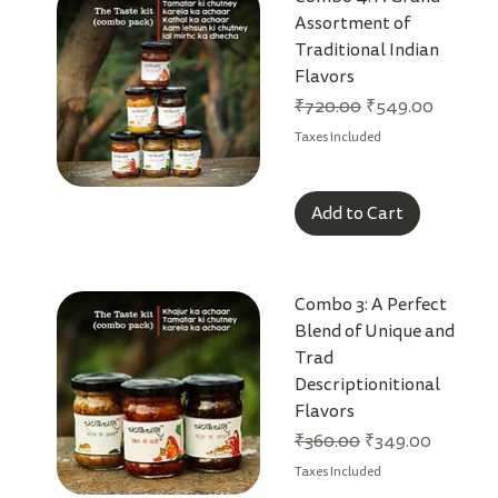
Assortment of
Traditional Indian
Flavors
Regular Price
Sale Price
₹720.00
₹549.00
Taxes Included
Add to Cart
Combo 3: A Perfect
Blend of Unique and
Trad
Descriptionitional
Flavors
Regular Price
Sale Price
₹360.00
₹349.00
Taxes Included